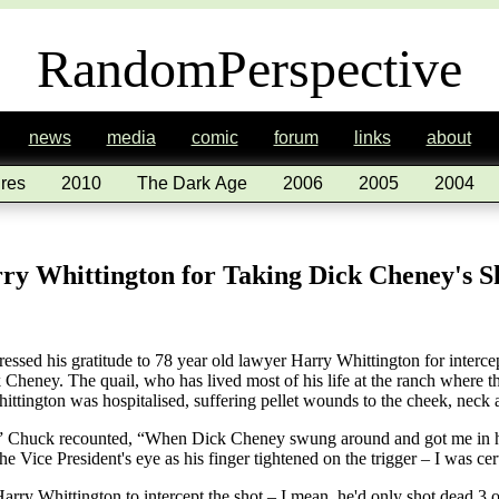
RandomPerspective
news
media
comic
forum
links
about
res
2010
The Dark Age
2006
2005
2004
rry Whittington for Taking Dick Cheney's S
essed his gratitude to 78 year old lawyer Harry Whittington for intercep
k Cheney. The quail, who has lived most of his life at the ranch where t
ttington was hospitalised, suffering pellet wounds to the cheek, neck 
it,” Chuck recounted, “When Dick Cheney swung around and got me in hi
the Vice President's eye as his finger tightened on the trigger – I was cer
Harry Whittington to intercept the shot – I mean, he'd only shot dead 3 