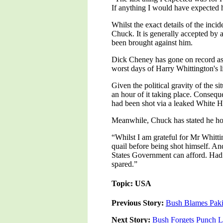
If anything I would have expected 
Whilst the exact details of the incid
Chuck. It is generally accepted by 
been brought against him.
Dick Cheney has gone on record as st
worst days of Harry Whittington's li
Given the political gravity of the s
an hour of it taking place. Conseque
had been shot via a leaked White Ho
Meanwhile, Chuck has stated he hop
“Whilst I am grateful for Mr Whittin
quail before being shot himself. And
States Government can afford. Had 
spared.”
Topic: USA
Previous Story:
Bush Blames Pakis
Next Story:
Bush Forgets Punch L