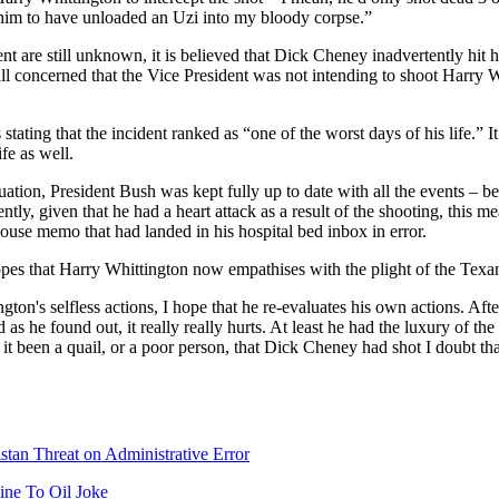
him to have unloaded an Uzi into my bloody corpse.”
ent are still unknown, it is believed that Dick Cheney inadvertently hit h
all concerned that the Vice President was not intending to shoot Harry 
ating that the incident ranked as “one of the worst days of his life.” It
fe as well.
ituation, President Bush was kept fully up to date with all the events – b
ntly, given that he had a heart attack as a result of the shooting, this
use memo that had landed in his hospital bed inbox in error.
es that Harry Whittington now empathises with the plight of the Texan
gton's selfless actions, I hope that he re-evaluates his own actions. Afte
 as he found out, it really really hurts. At least he had the luxury of th
it been a quail, or a poor person, that Dick Cheney had shot I doubt t
tan Threat on Administrative Error
ine To Oil Joke