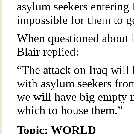
asylum seekers entering B
impossible for them to ge
When questioned about i
Blair replied:
“The attack on Iraq will
with asylum seekers from
we will have big empty n
which to house them.”
Topic: WORLD