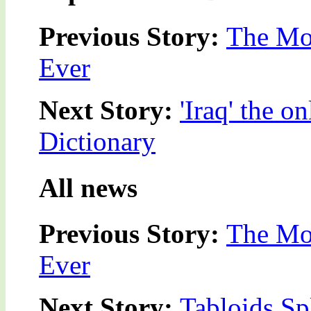
Previous Story:
The Mos
Ever
Next Story:
'Iraq' the 
Dictionary
All news
Previous Story:
The Mos
Ever
Next Story:
Tabloids Sp