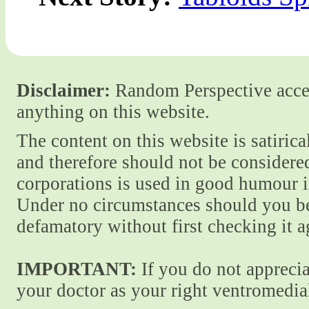
Disclaimer:
Random Perspective accept
anything on this website.
The content on this website is satiric
and therefore should not be considere
corporations is used in good humour i
Under no circumstances should you be
defamatory without first checking it 
IMPORTANT:
If you do not apprecia
your doctor as your right ventromedial