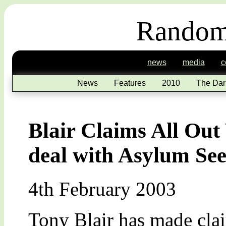
Random
news
media
c
News
Features
2010
The Dar
Blair Claims All Out
deal with Asylum Se
4th February 2003
Tony Blair has made clai