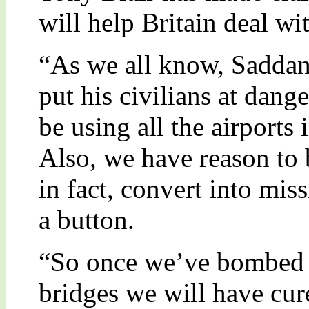
will help Britain deal wit
“As we all know, Saddam 
put his civilians at dang
be using all the airports 
Also, we have reason to b
in fact, convert into mis
a button.
“So once we’ve bombed al
bridges we will have cur