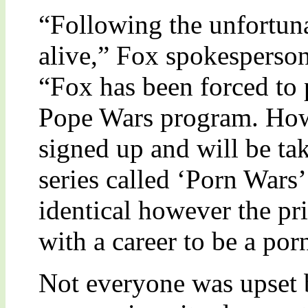
“Following the unfortunat
alive,” Fox spokespers
“Fox has been forced to 
Pope Wars program. Howev
signed up and will be tak
series called ‘Porn Wars’
identical however the pr
with a career to be a por
Not everyone was upset 