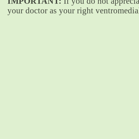
IMPORTANT:
If you do not apprecia
your doctor as your right ventromedial