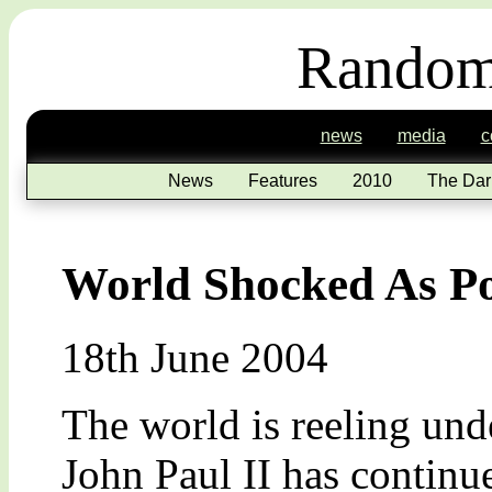
Random
news
media
c
News
Features
2010
The Dar
World Shocked As P
18th June 2004
The world is reeling unde
John Paul II has continue