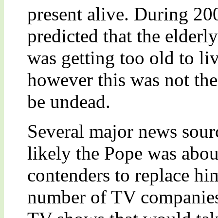
present alive. During 20
predicted that the elderl
was getting too old to l
however this was not the
be undead.
Several major news sourc
likely the Pope was abou
contenders to replace hi
number of TV companies 