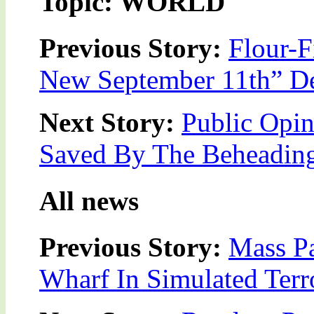
Topic: WORLD
Previous Story:
Flour-F
New September 11th” De
Next Story:
Public Opin
Saved By The Beheading
All news
Previous Story:
Mass P
Wharf In Simulated Terro