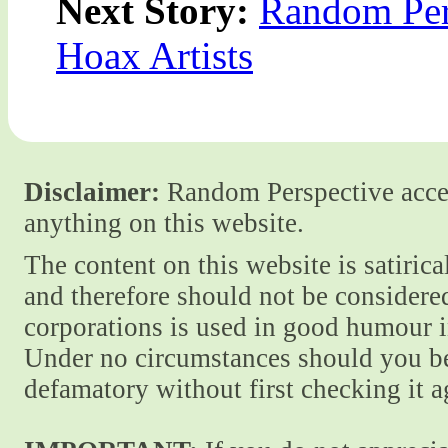
Next Story:
Random Per
Hoax Artists
Disclaimer:
Random Perspective accept
anything on this website.
The content on this website is satiric
and therefore should not be considere
corporations is used in good humour i
Under no circumstances should you be
defamatory without first checking it 