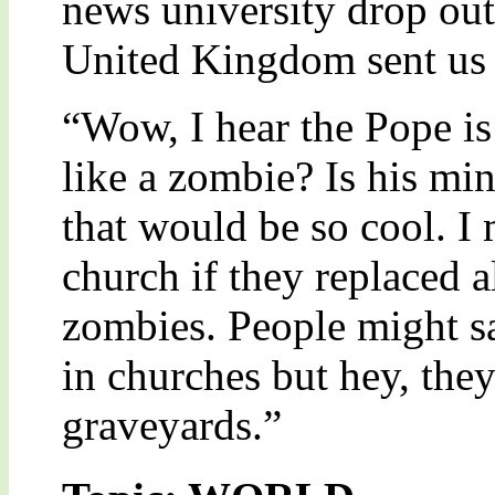
news university drop ou
United Kingdom sent us 
“Wow, I hear the Pope is
like a zombie? Is his mi
that would be so cool. I 
church if they replaced a
zombies. People might sa
in churches but hey, they
graveyards.”