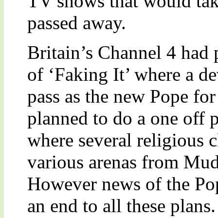
TV shows that would tak
passed away.
Britain’s Channel 4 had 
of ‘Faking It’ where a d
pass as the new Pope for
planned to do a one off 
where several religious c
various arenas from Mud
However news of the Pop
an end to all these plans.