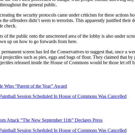
 throughout the general public.
reating the security protocols came under criticism for these actions 
the offenders didn’t seem to terrorists. This apparently justified their d
le check.
 of the public onto the unscreened area of the lobby is also under scr
rawn up on how to go forwards from here.
 permanent screen has led the Conservatives to suggest that, once a we
 projectiles such as pies, eggs and bags of flour. They claimed that by g
ojectiles released inside the House of Commons would be those let off by
le Wins “Parent of the Year” Award
Paintball Session Scheduled In House of Commons Was Cancelled
dom Attack “The New September 11th” Declares Press
Paintball Session Scheduled In House of Commons Was Cancelled