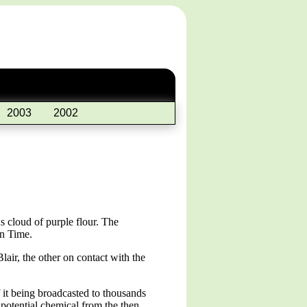
2003
2002
 cloud of purple flour. The
on Time.
air, the other on contact with the
 it being broadcasted to thousands
potential chemical from the then