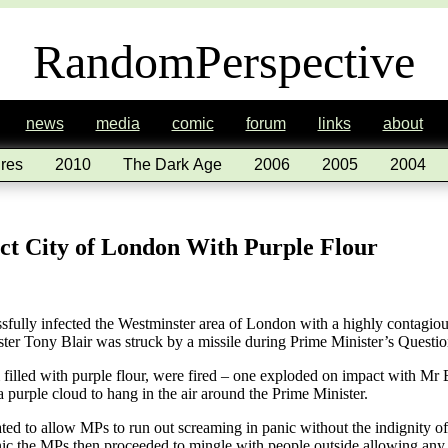
RandomPerspective
news
media
comic
forum
links
about
res
2010
The Dark Age
2006
2005
2004
ect City of London With Purple Flour
fully infected the Westminster area of London with a highly contagious
ster Tony Blair was struck by a missile during Prime Minister’s Questi
lled with purple flour, were fired – one exploded on impact with Mr Bl
a purple cloud to hang in the air around the Prime Minister.
ed to allow MPs to run out screaming in panic without the indignity of
nic the MPs then proceeded to mingle with people outside allowing any 