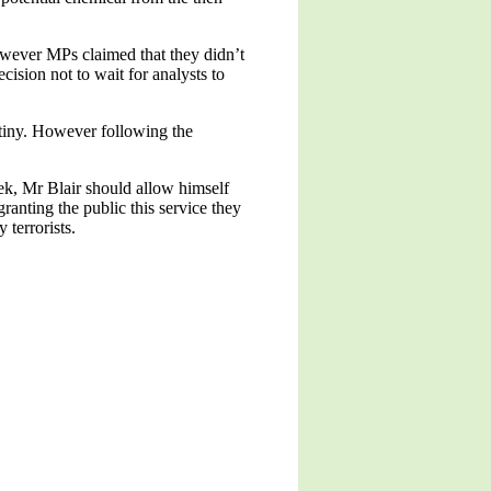
however MPs claimed that they didn’t
ecision not to wait for analysts to
utiny. However following the
ek, Mr Blair should allow himself
ranting the public this service they
 terrorists.