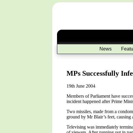
News
Featu
MPs Successfully Inf
19th June 2004
Members of Parliament have success
incident happened after Prime Mini
Two missiles, made from a condom fi
ground by Mr Blair’s feet, causing 
Televising was immediately terminat
of viewers. After running out in pa