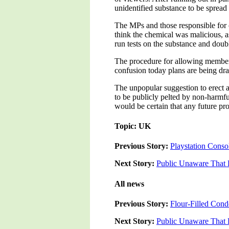
unidentified substance to be spread
The MPs and those responsible for c
think the chemical was malicious, as 
run tests on the substance and doub
The procedure for allowing members
confusion today plans are being d
The unpopular suggestion to erect a
to be publicly pelted by non-harmful
would be certain that any future pr
Topic: UK
Previous Story:
Playstation Conso
Next Story:
Public Unaware That 
All news
Previous Story:
Flour-Filled Con
Next Story:
Public Unaware That 