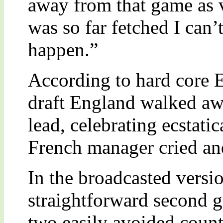
away from that game as v
was so far fetched I can’
happen.”
According to hard core E
draft England walked aw
lead, celebrating ecstatic
French manager cried and
In the broadcasted versi
straightforward second 
two easily avoided count