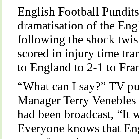
English Football Pundits
dramatisation of the Eng
following the shock twis
scored in injury time tra
to England to 2-1 to Fra
“What can I say?” TV pu
Manager Terry Venebles 
had been broadcast, “It wa
Everyone knows that En