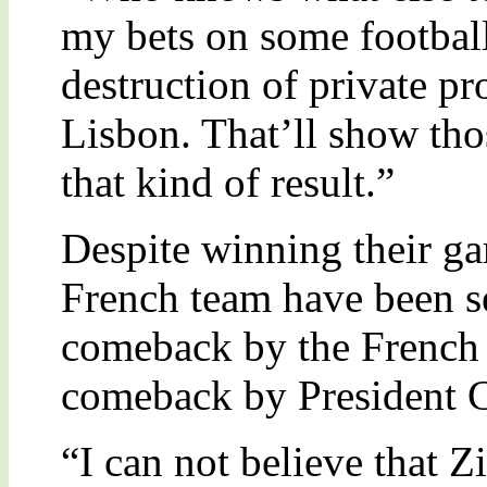
my bets on some footbal
destruction of private pro
Lisbon. That’ll show tho
that kind of result.”
Despite winning their g
French team have been sev
comeback by the French
comeback by President C
“I can not believe that 