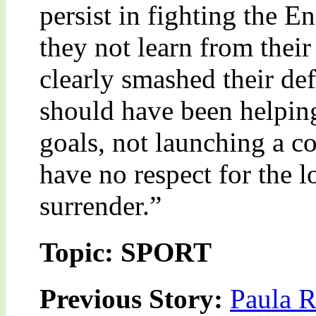
persist in fighting the E
they not learn from thei
clearly smashed their de
should have been helping
goals, not launching a c
have no respect for the l
surrender.”
Topic: SPORT
Previous Story:
Paula R