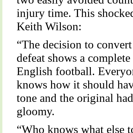
injury time. This shocked
Keith Wilson:
“The decision to convert 
defeat shows a complete 
English football. Every
knows how it should hav
tone and the original ha
gloomy.
“Who knows what else t