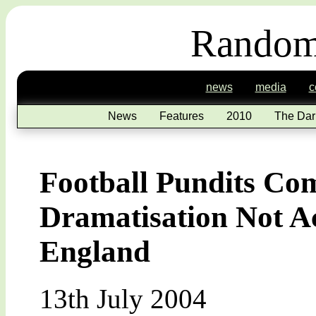
Random
news
media
c
News
Features
2010
The Dar
Football Pundits Com
Dramatisation Not A
England
13th July 2004