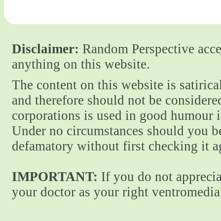
Disclaimer:
Random Perspective accept
anything on this website.
The content on this website is satiric
and therefore should not be considere
corporations is used in good humour i
Under no circumstances should you be
defamatory without first checking it 
IMPORTANT:
If you do not apprecia
your doctor as your right ventromedial