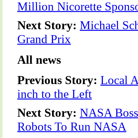
Million Nicorette Spons
Next Story:
Michael Sc
Grand Prix
All news
Previous Story:
Local 
inch to the Left
Next Story:
NASA Boss 
Robots To Run NASA