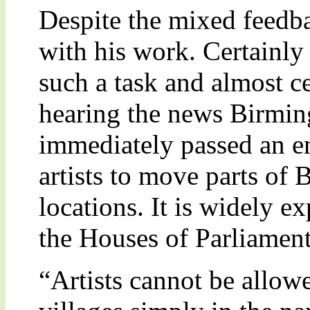
Despite the mixed feedba
with his work. Certainly h
such a task and almost cer
hearing the news Birmin
immediately passed an e
artists to move parts of 
locations. It is widely e
the Houses of Parliament
“Artists cannot be allow