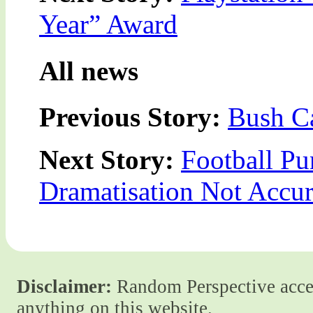
Year” Award
All news
Previous Story:
Bush Ca
Next Story:
Football Pu
Dramatisation Not Accur
Disclaimer:
Random Perspective accept
anything on this website.