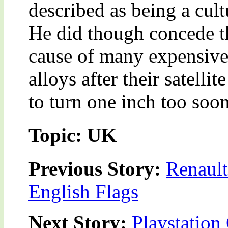
described as being a cult
He did though concede t
cause of many expensive 
alloys after their satelli
to turn one inch too soon
Topic: UK
Previous Story:
Renault
English Flags
Next Story:
Playstation