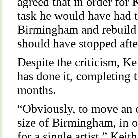
agreed that in order for
task he would have had 
Birmingham and rebuild i
should have stopped afte
Despite the criticism, K
has done it, completing t
months.
“Obviously, to move an en
size of Birmingham, in 
for a single artist.” Keit