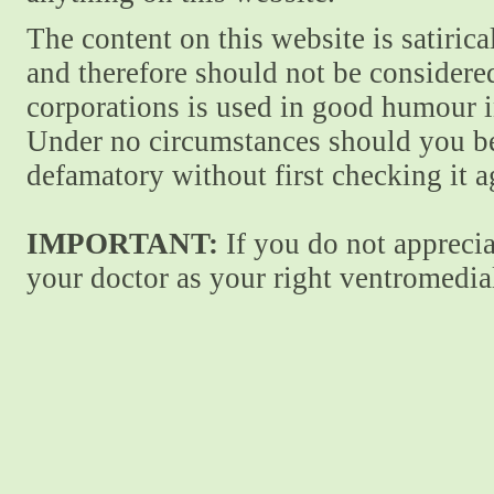
The content on this website is satiric
and therefore should not be considere
corporations is used in good humour i
Under no circumstances should you be
defamatory without first checking it 
IMPORTANT:
If you do not apprecia
your doctor as your right ventromedial