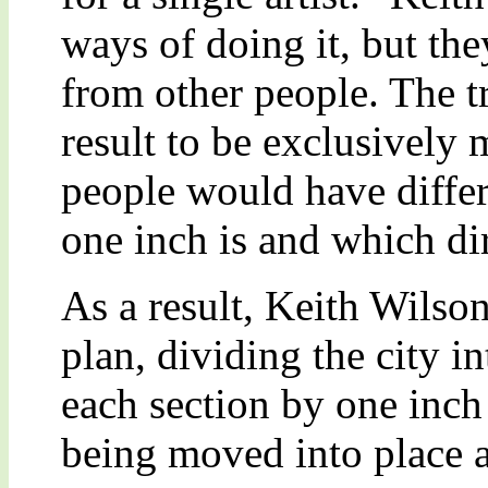
ways of doing it, but the
from other people. The t
result to be exclusivel
people would have differ
one inch is and which dir
As a result, Keith Wils
plan, dividing the city i
each section by one inch 
being moved into place 