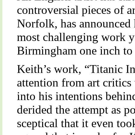
controversial pieces of a
Norfolk, has announced 
most challenging work ye
Birmingham one inch to t
Keith’s work, “Titanic In
attention from art critic
into his intentions behi
derided the attempt as po
sceptical that it even to