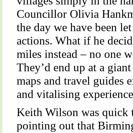
villages simply in the n
Councillor Olivia Hankm
the day we have been let
actions. What if he dec
miles instead – no one w
They’d end up at a giant 
maps and travel guides e
and vitalising experience
Keith Wilson was quick t
pointing out that Birmi