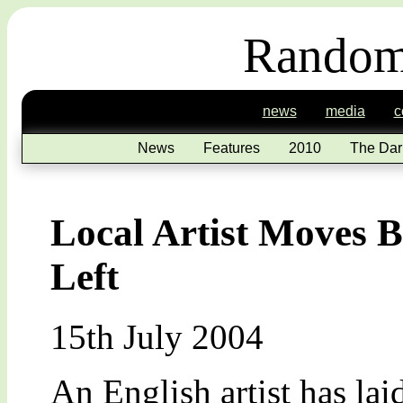
Random
news
media
c
News
Features
2010
The Dar
Local Artist Moves B
Left
15th July 2004
An English artist has lai