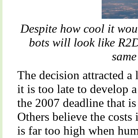
Despite how cool it would
bots will look like R2
same 
The decision attracted a 
it is too late to develop 
the 2007 deadline that is
Others believe the costs
is far too high when hum