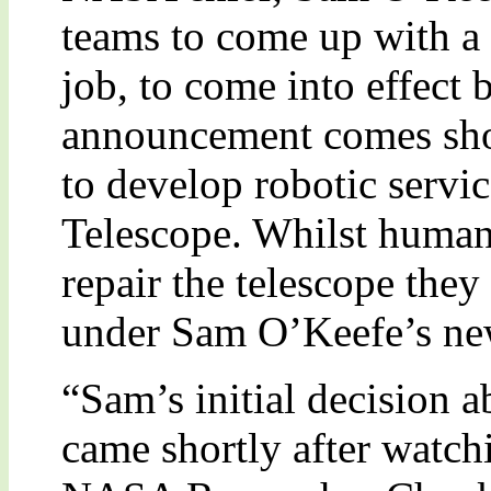
teams to come up with a 
job, to come into effect
announcement comes shor
to develop robotic servic
Telescope. Whilst human
repair the telescope they
under Sam O’Keefe’s new
“Sam’s initial decision 
came shortly after watch