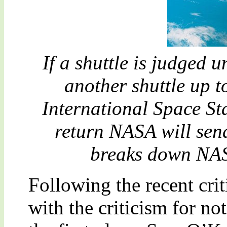
If a shuttle is judged 
another shuttle up t
International Space Sta
return NASA will send 
breaks down NASA
Following the recent crit
with the criticism for no