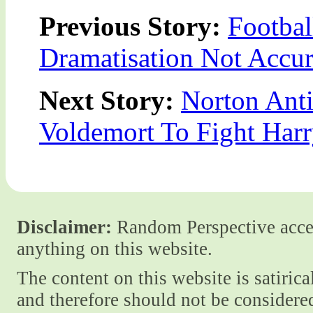
Previous Story:
Footbal
Dramatisation Not Accur
Next Story:
Norton Ant
Voldemort To Fight Harr
Disclaimer:
Random Perspective accept
anything on this website.
The content on this website is satiric
and therefore should not be considere