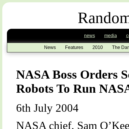
Random
news
media
c
News
Features
2010
The Dar
NASA Boss Orders Sc
Robots To Run NAS
6th July 2004
NASA chief, Sam O’Keefe