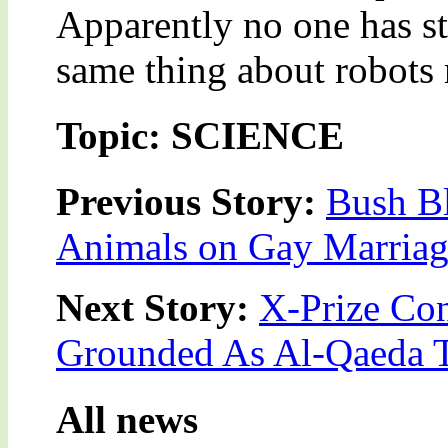
Apparently no one has st
same thing about robots
Topic: SCIENCE
Previous Story:
Bush Bl
Animals on Gay Marriag
Next Story:
X-Prize Co
Grounded As Al-Qaeda 
All news