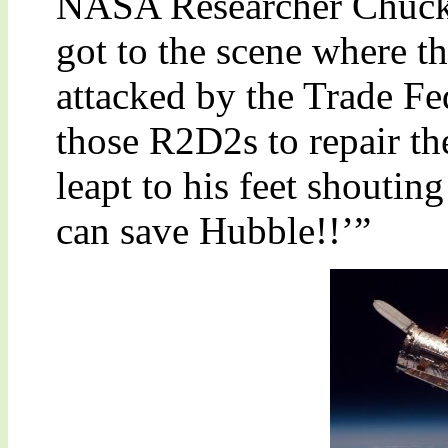
NASA Researcher Chuck
got to the scene where t
attacked by the Trade Fe
those R2D2s to repair th
leapt to his feet shouti
can save Hubble!!’”