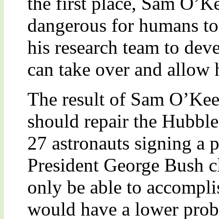
the first place, Sam O’Ke
dangerous for humans t
his research team to deve
can take over and allow h
The result of Sam O’Keef
should repair the Hubble
27 astronauts signing a p
President George Bush c
only be able to accomplis
would have a lower proba