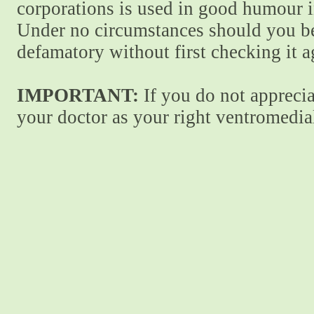
corporations is used in good humour i
Under no circumstances should you be
defamatory without first checking it 
IMPORTANT:
If you do not apprecia
your doctor as your right ventromedial