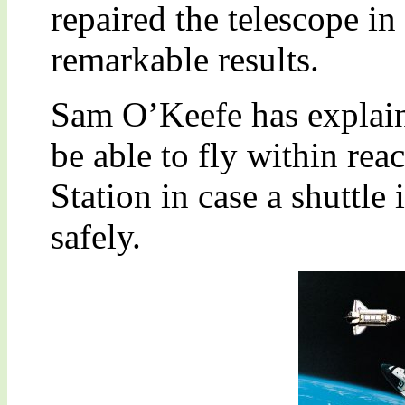
repaired the telescope in
remarkable results.
Sam O’Keefe has explaine
be able to fly within rea
Station in case a shuttle 
safely.