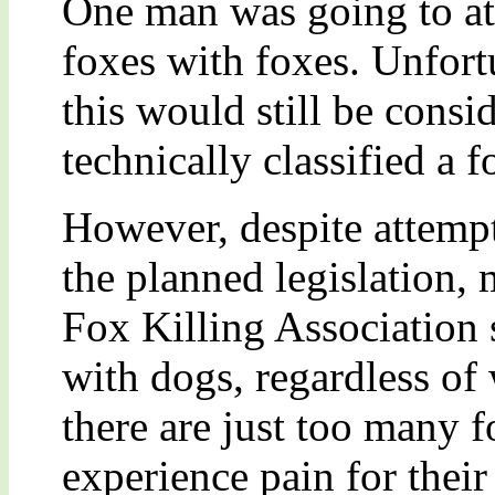
One man was going to att
foxes with foxes. Unfort
this would still be consid
technically classified a f
However, despite attempt
the planned legislation,
Fox Killing Association 
with dogs, regardless of 
there are just too many f
experience pain for their