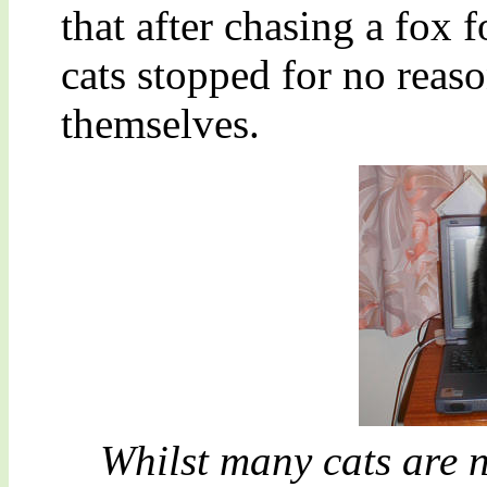
that after chasing a fox 
cats stopped for no reas
themselves.
Whilst many cats are n