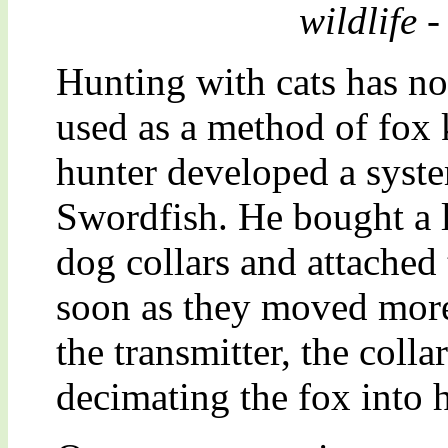
wildlife -
Hunting with cats has no
used as a method of fox 
hunter developed a syst
Swordfish. He bought a l
dog collars and attached
soon as they moved mor
the transmitter, the colla
decimating the fox into 