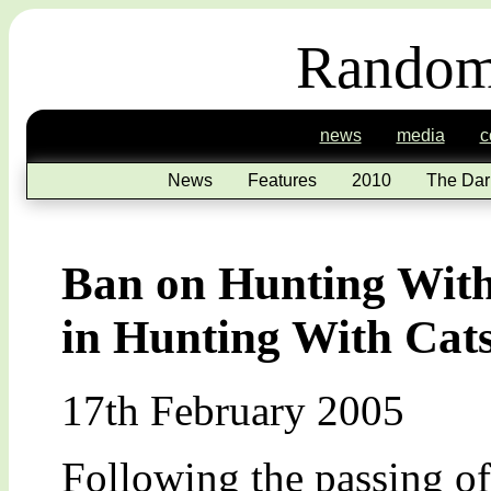
Random
news
media
c
News
Features
2010
The Dar
Ban on Hunting With
in Hunting With Cat
17th February 2005
Following the passing of