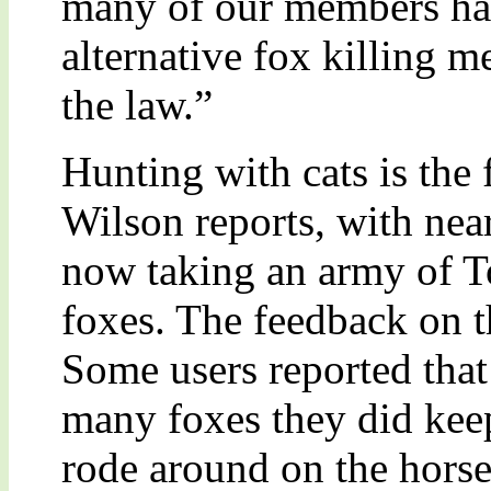
many of our members hav
alternative fox killing m
the law.”
Hunting with cats is the 
Wilson reports, with nea
now taking an army of T
foxes. The feedback on t
Some users reported that 
many foxes they did keep
rode around on the horse