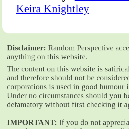
Keira Knightley
Disclaimer:
Random Perspective accept
anything on this website.
The content on this website is satiric
and therefore should not be considere
corporations is used in good humour i
Under no circumstances should you be
defamatory without first checking it 
IMPORTANT:
If you do not apprecia