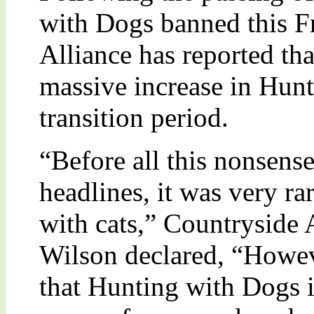
with Dogs banned this Fr
Alliance has reported tha
massive increase in Hunt
transition period.
“Before all this nonsense
headlines, it was very ra
with cats,” Countryside 
Wilson declared, “Howeve
that Hunting with Dogs i