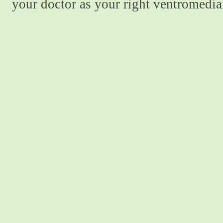
your doctor as your right ventromedial