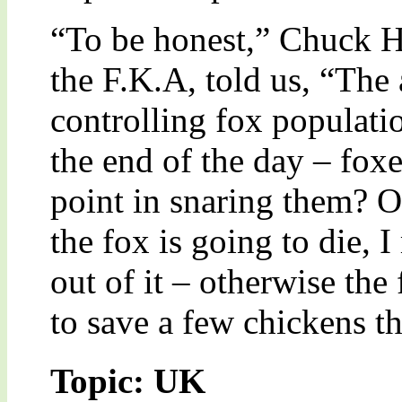
“To be honest,” Chuck 
the F.K.A, told us, “The
controlling fox populati
the end of the day – foxe
point in snaring them? O
the fox is going to die, 
out of it – otherwise the
to save a few chickens t
Topic: UK