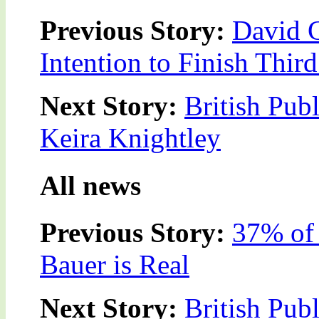
Previous Story:
David 
Intention to Finish Thir
Next Story:
British Pub
Keira Knightley
All news
Previous Story:
37% of 
Bauer is Real
Next Story:
British Pub