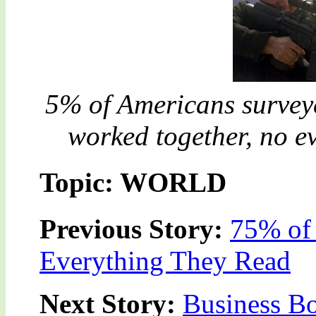
5% of Americans surveye
worked together, no e
Topic: WORLD
Previous Story:
75% of
Everything They Read
Next Story:
Business B