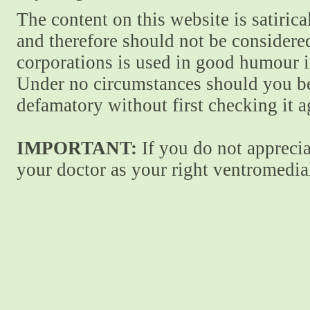
The content on this website is satiric
and therefore should not be considere
corporations is used in good humour i
Under no circumstances should you be
defamatory without first checking it 
IMPORTANT:
If you do not apprecia
your doctor as your right ventromedial