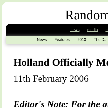
Random
news
media
c
News
Features
2010
The Dar
Holland Officially 
11th February 2006
Editor's Note: For the a