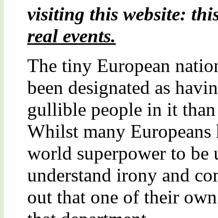
visiting this website: thi
real events.
The tiny European nation
been designated as havin
gullible people in it tha
Whilst many Europeans h
world superpower to be u
understand irony and com
out that one of their own