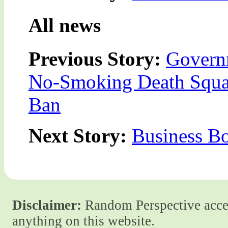
All news
Previous Story:
Govern
No-Smoking Death Squad
Ban
Next Story:
Business B
Disclaimer:
Random Perspective accept
anything on this website.