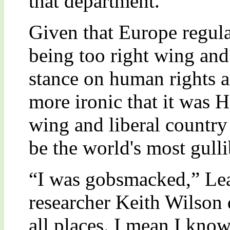
that department.
Given that Europe regula
being too right wing and
stance on human rights a
more ironic that it was H
wing and liberal country
be the world's most gulli
“I was gobsmacked,” Le
researcher Keith Wilson 
all places. I mean I know