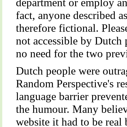
department or employ any
fact, anyone described as
therefore fictional. Pleas
not accessible by Dutch
no need for the two prev
Dutch people were outrag
Random Perspective's res
language barrier preven
the humour. Many believe
website it had to be rea