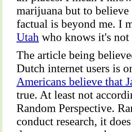
marijuana but to believe 
factual is beyond me. I
Utah
who knows it's not 
The article being believ
Dutch internet users is o
Americans believe that J
true. At least not accord
Random Perspective. Ra
conduct research, it does