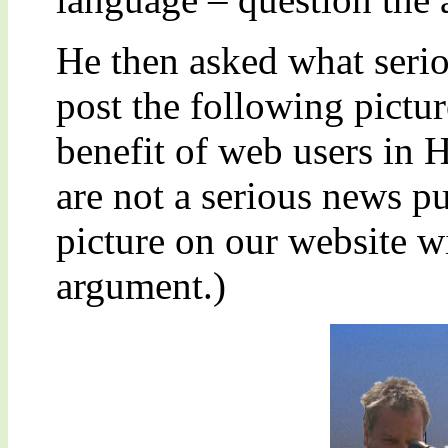
He then asked what seri
post the following pictur
benefit of web users in H
are not a serious news pu
picture on our website 
argument.)