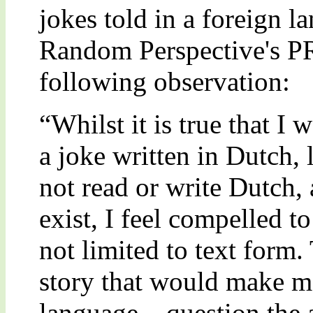
jokes told in a foreign 
Random Perspective's P
following observation:
“Whilst it is true that I
a joke written in Dutch, l
not read or write Dutch, 
exist, I feel compelled t
not limited to text form.
story that would make mo
language – question the a