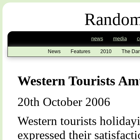
Random
news
media
c
News
Features
2010
The Dar
Western Tourists Am
20th October 2006
Western tourists holiday
expressed their satisfact