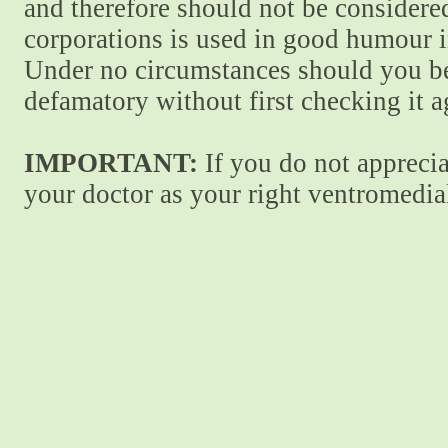
and therefore should not be considere
corporations is used in good humour i
Under no circumstances should you be
defamatory without first checking it 
IMPORTANT:
If you do not apprecia
your doctor as your right ventromedial