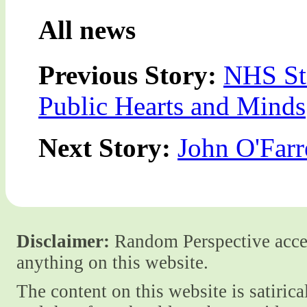
All news
Previous Story:
NHS Sta
Public Hearts and Minds
Next Story:
John O'Farre
Disclaimer:
Random Perspective accept
anything on this website.
The content on this website is satiric