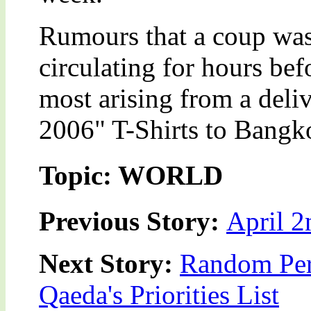
Rumours that a coup was
circulating for hours be
most arising from a deli
2006" T-Shirts to Bangkok
Topic: WORLD
Previous Story:
April 2
Next Story:
Random Pers
Qaeda's Priorities List