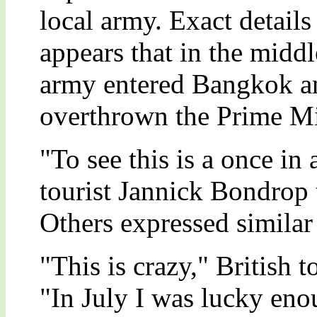
local army. Exact details 
appears that in the middl
army entered Bangkok a
overthrown the Prime Mi
"To see this is a once in
tourist Jannick Bondrop 
Others expressed similar 
"This is crazy," British 
"In July I was lucky eno