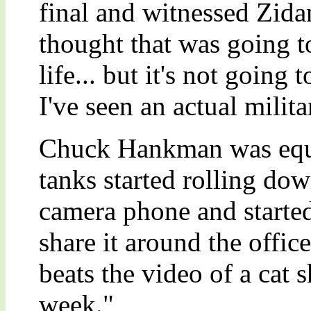
final and witnessed Zidan
thought that was going t
life... but it's not going 
I've seen an actual milit
Chuck Hankman was equal
tanks started rolling dow
camera phone and started 
share it around the office
beats the video of a cat 
week."