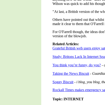
Wilson was quick to add his though
"At last, a British version of the wh
Others have pointed out that whilst
made it clear to them that O'Farrell 
For O'Farrell though, the ideas don'
version of the blowjob.
Related Articles:
Grateful British web users enjoy sati
Study: Britons Lack In Internet Se
You think you’re funny, do you?
-
Taking the News Biscuit
-
Guardia
Soggy Biscuit
-
i blog, you blog, t
Rockall Times makes emergency sat
Topic: INTERNET