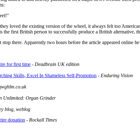
ts:
eel!"
 they loved the existing version of the wheel, it always felt too Americ
is the first British person to successfully produce a British alternative, 
t stop there. Apparently two hours before the article appeared online he
re for first time
-
Deadbrain UK edition
arching Skills, Excel In Shameless Self-Promotion
-
Enduring Vision
qwghlm.co.uk
n Unlimited: Organ Grinder
hey blog, weblog
ire donation
-
Rockall Times