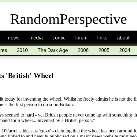
RandomPerspective
news
media
comic
forum
links
about
res
2010
The Dark Age
2006
2005
2004
s 'British' Wheel
it today for inventing the wheel. Whilst he freely admits he is not the f
 is the first person to do so in Britain.
 seemed to hard - yet British people never came up with something that
mand for a wheel... invented by a British person."
'Farrell's ideas as 'crazy' - claiming that the wheel has been around fo
eing linked to and heavily publicised on a major news website most peo