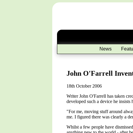
News
Featu
John O'Farrell Invent
18th October 2006
Writer John O'Farrell has taken cred
developed such a device he insists he
"For me, moving stuff around always
me. I figured there was clearly a de
Whilst a few people have dismissed O
anything new to the world - after b