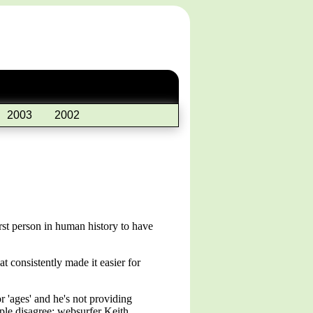
2003
2002
irst person in human history to have
 consistently made it easier for
r 'ages' and he's not providing
ple disagree; websurfer Keith