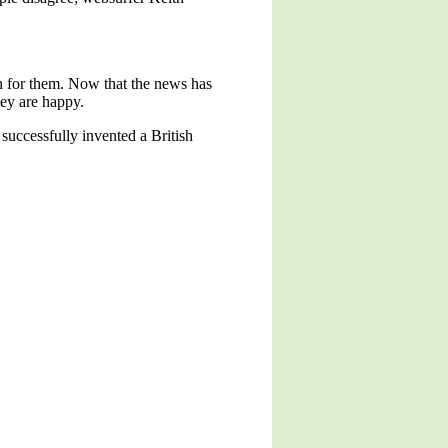
an for them. Now that the news has
they are happy.
 successfully invented a British