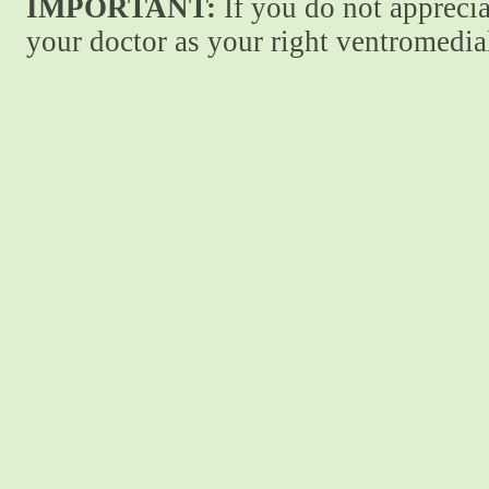
IMPORTANT:
If you do not apprecia
your doctor as your right ventromedial