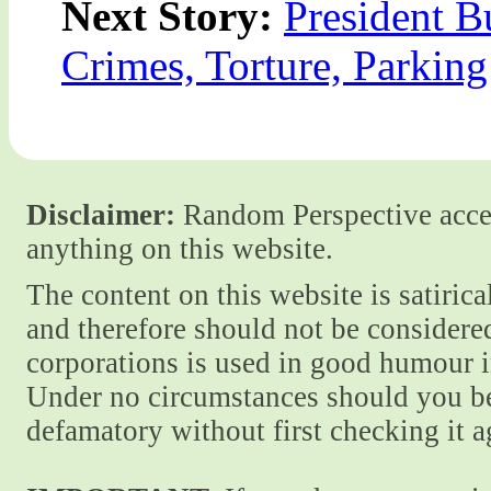
Next Story:
President B
Crimes, Torture, Parking
Disclaimer:
Random Perspective accept
anything on this website.
The content on this website is satiric
and therefore should not be considere
corporations is used in good humour i
Under no circumstances should you be
defamatory without first checking it 