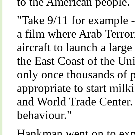
to the American people.
"Take 9/11 for example 
a film where Arab Terror
aircraft to launch a large 
the East Coast of the Un
only once thousands of p
appropriate to start mil
and World Trade Center. 
behaviour."
Hankman went on to exp