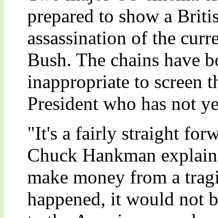
prepared to show a Britis
assassination of the cur
Bush. The chains have bot
inappropriate to screen t
President who has not ye
"It's a fairly straight f
Chuck Hankman explained
make money from a tragic
happened, it would not b