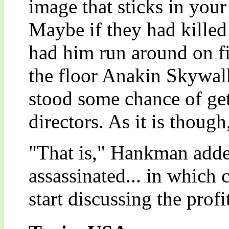
image that sticks in your
Maybe if they had killed
had him run around on fi
the floor Anakin Skywal
stood some chance of get
directors. As it is thoug
"That is," Hankman adde
assassinated... in which 
start discussing the profi