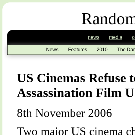
Random
news
media
c
News
Features
2010
The Dar
US Cinemas Refuse 
Assassination Film Un
8th November 2006
Two major US cinema cha