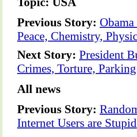
Topic: USA
Previous Story:
Obama 
Peace, Chemistry, Physic
Next Story:
President B
Crimes, Torture, Parking
All news
Previous Story:
Random
Internet Users are Stupid