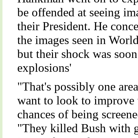
be offended at seeing im
their President. He conc
the images seen in World
but their shock was soon
explosions'
"That's possibly one are
want to look to improve th
chances of being screen
"They killed Bush with g