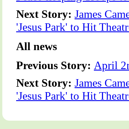
Next Story:
James Came
'Jesus Park' to Hit Theatr
All news
Previous Story:
April 2
Next Story:
James Came
'Jesus Park' to Hit Theatr