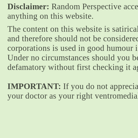
Disclaimer:
Random Perspective accept
anything on this website.
The content on this website is satiric
and therefore should not be considere
corporations is used in good humour i
Under no circumstances should you be
defamatory without first checking it 
IMPORTANT:
If you do not apprecia
your doctor as your right ventromedial