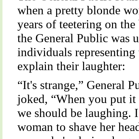
when a pretty blonde wo
years of teetering on the 
the General Public was 
individuals representing
explain their laughter:
“It's strange,” General 
joked, “When you put it l
we should be laughing. I
woman to shave her head