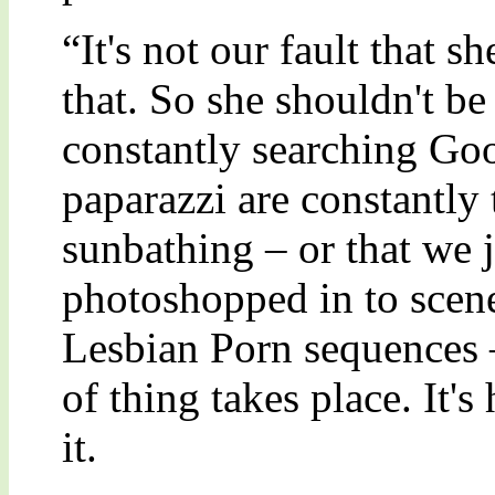
“It's not our fault that s
that. So she shouldn't be
constantly searching Goo
paparazzi are constantly 
sunbathing – or that we j
photoshopped in to scen
Lesbian Porn sequences – 
of thing takes place. It's
it.