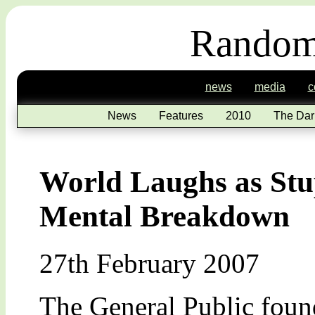
Random
news
media
c
News
Features
2010
The Dar
World Laughs as Stup
Mental Breakdown
27th February 2007
The General Public found 