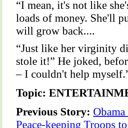
“I mean, it's not like she
loads of money. She'll pul
will grow back....
“Just like her virginity 
stole it!” He joked, befo
– I couldn't help myself.
Topic: ENTERTAINM
Previous Story:
Obama 
Peace-keeping Troops t