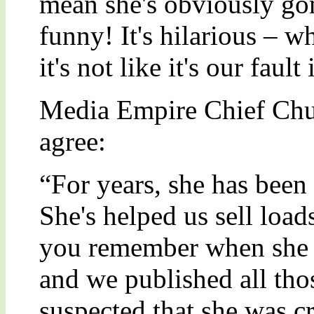
mean she's obviously gon
funny! It's hilarious – w
it's not like it's our fault 
Media Empire Chief Ch
agree:
“For years, she has been 
She's helped us sell loa
you remember when she 
and we published all th
suspected that she was c