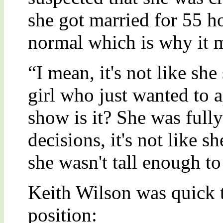
she got married for 55 ho
normal which is why it 
“I mean, it's not like she
girl who just wanted to
show is it? She was fully
decisions, it's not like s
she wasn't tall enough to 
Keith Wilson was quick 
position: