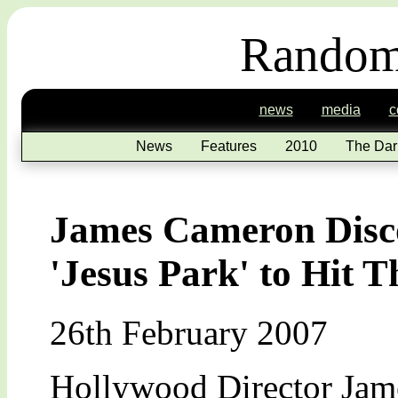
Random
news
media
c
News
Features
2010
The Dar
James Cameron Disco
'Jesus Park' to Hit T
26th February 2007
Hollywood Director Jame