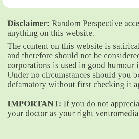
Disclaimer:
Random Perspective accept
anything on this website.
The content on this website is satiric
and therefore should not be considere
corporations is used in good humour i
Under no circumstances should you be
defamatory without first checking it 
IMPORTANT:
If you do not apprecia
your doctor as your right ventromedial