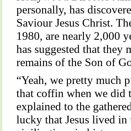
personally, has discover
Saviour Jesus Christ. The
1980, are nearly 2,000 
has suggested that they 
remains of the Son of G
“Yeah, we pretty much pr
that coffin when we did
explained to the gathered
lucky that Jesus lived i