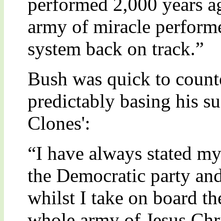
performed 2,000 years a
army of miracle performe
system back on track.”
Bush was quick to count
predictably basing his su
Clones':
“I have always stated my
the Democratic party an
whilst I take on board th
whole army of Jesus Chris