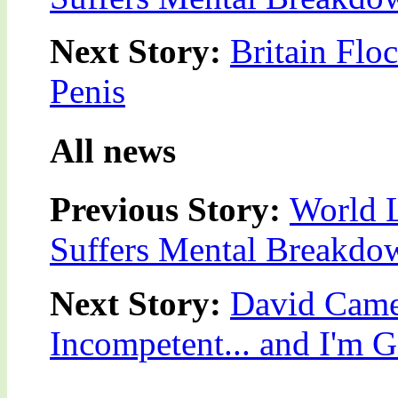
Next Story:
Britain Flo
Penis
All news
Previous Story:
World L
Suffers Mental Breakdo
Next Story:
David Came
Incompetent... and I'm 