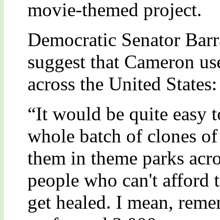
movie-themed project.
Democratic Senator Bar
suggest that Cameron use 
across the United States:
“It would be quite easy t
whole batch of clones of
them in theme parks acro
people who can't afford 
get healed. I mean, reme