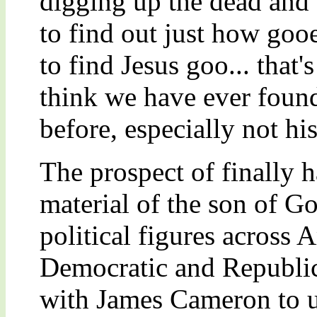
digging up the dead and
to find out just how goo
to find Jesus goo... that'
think we have ever found
before, especially not hi
The prospect of finally 
material of the son of G
political figures across
Democratic and Republic
with James Cameron to u