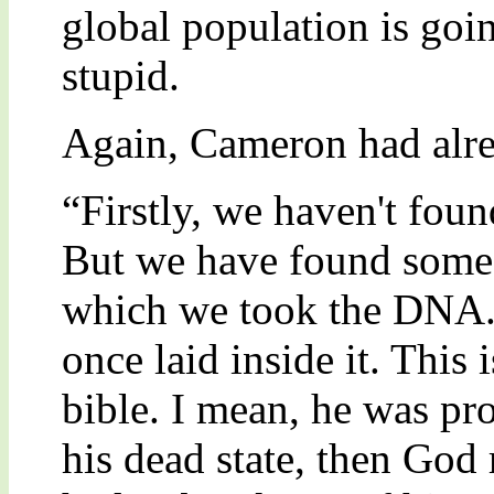
global population is goi
stupid.
Again, Cameron had alre
“Firstly, we haven't fou
But we have found some r
which we took the DNA. A
once laid inside it. This 
bible. I mean, he was pro
his dead state, then God