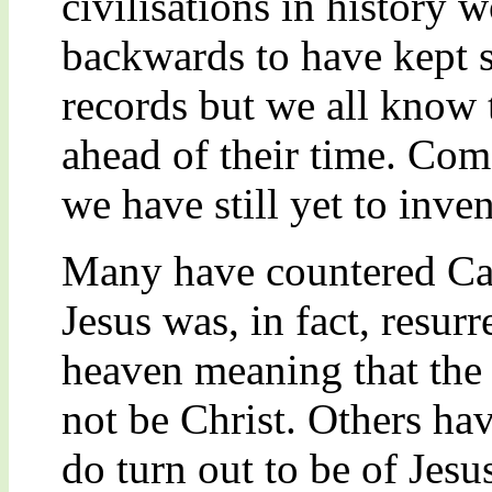
civilisations in history 
backwards to have kept s
records but we all know
ahead of their time. Com
we have still yet to inve
Many have countered Cam
Jesus was, in fact, resu
heaven meaning that the 
not be Christ. Others hav
do turn out to be of Jesu