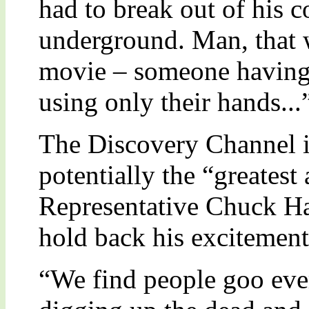
had to break out of his c
underground. Man, that 
movie – someone having a
using only their hands...
The Discovery Channel is
potentially the “greatest
Representative Chuck Ha
hold back his excitement
“We find people goo every