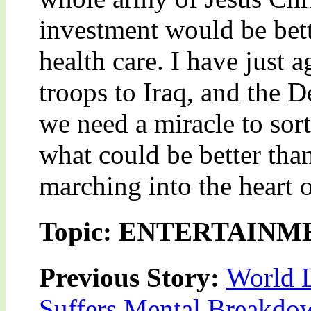
investment would be bett
health care. I have just 
troops to Iraq, and the 
we need a miracle to sort
what could be better tha
marching into the heart 
Topic: ENTERTAINM
Previous Story:
World L
Suffers Mental Breakdo