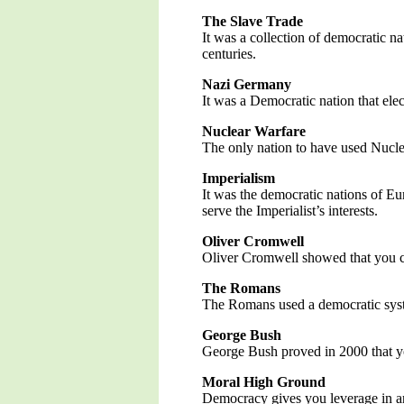
The Slave Trade
It was a collection of democratic n
centuries.
Nazi Germany
It was a Democratic nation that ele
Nuclear Warfare
The only nation to have used Nucle
Imperialism
It was the democratic nations of Eu
serve the Imperialist’s interests.
Oliver Cromwell
Oliver Cromwell showed that you co
The Romans
The Romans used a democratic syste
George Bush
George Bush proved in 2000 that yo
Moral High Ground
Democracy gives you leverage in arg