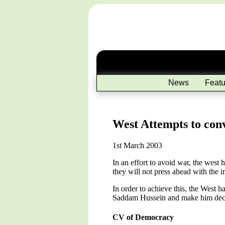
News
Featu
West Attempts to con
1st March 2003
In an effort to avoid war, the west
they will not press ahead with the 
In order to achieve this, the West 
Saddam Hussein and make him decid
CV of Democracy