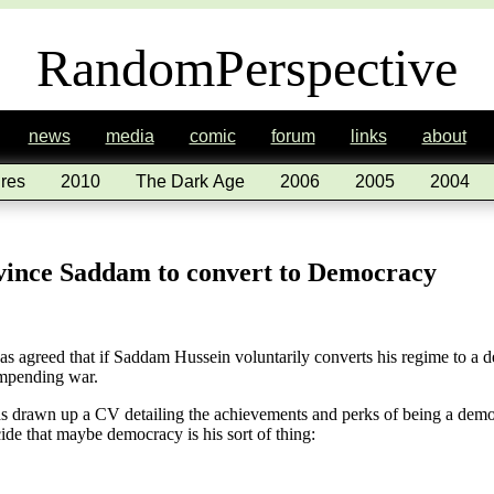
RandomPerspective
news
media
comic
forum
links
about
res
2010
The Dark Age
2006
2005
2004
vince Saddam to convert to Democracy
 has agreed that if Saddam Hussein voluntarily converts his regime to a
impending war.
has drawn up a CV detailing the achievements and perks of being a democ
e that maybe democracy is his sort of thing: