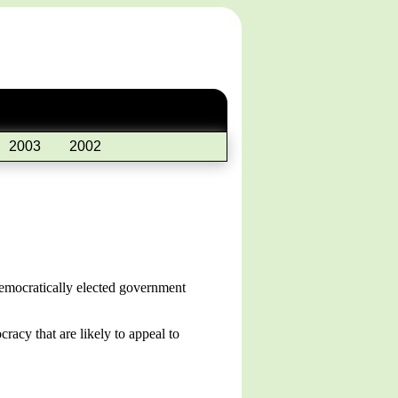
2003
2002
 democratically elected government
racy that are likely to appeal to