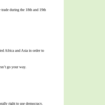
 trade during the 18th and 19th
ed Africa and Asia in order to
esn’t go your way.
rally right to use democracy.