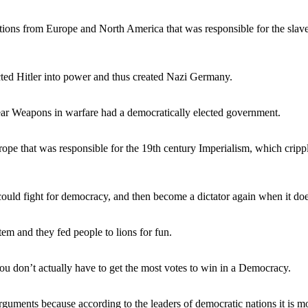
ations from Europe and North America that was responsible for the slave
cted Hitler into power and thus created Nazi Germany.
ar Weapons in warfare had a democratically elected government.
rope that was responsible for the 19th century Imperialism, which crippl
uld fight for democracy, and then become a dictator again when it do
m and they fed people to lions for fun.
u don’t actually have to get the most votes to win in a Democracy.
uments because according to the leaders of democratic nations it is mo