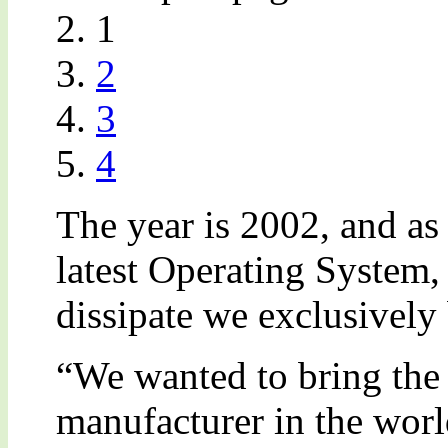
1
2
3
4
The year is 2002, and as
latest Operating System,
dissipate we exclusively
“We wanted to bring the
manufacturer in the wor