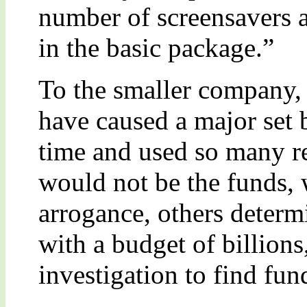
number of screensavers 
in the basic package.”
To the smaller company,
have caused a major set
time and used so many re
would not be the funds,
arrogance, others determ
with a budget of billions,
investigation to find fun