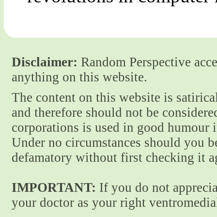
Disclaimer:
Random Perspective accept
anything on this website.
The content on this website is satiric
and therefore should not be considere
corporations is used in good humour i
Under no circumstances should you be
defamatory without first checking it 
IMPORTANT:
If you do not apprecia
your doctor as your right ventromedial