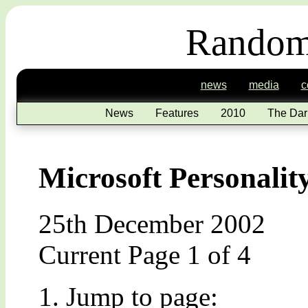
Random
news
media
c
News
Features
2010
The Dar
Microsoft Personalit
25th December 2002
Current Page 1 of 4
Jump to page: