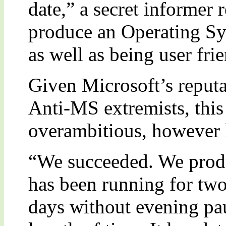
date,” a secret informer
produce an Operating Sy
as well as being user fri
Given Microsoft’s reputa
Anti-MS extremists, thi
overambitious, however h
“We succeeded. We prod
has been running for tw
days without evening pa