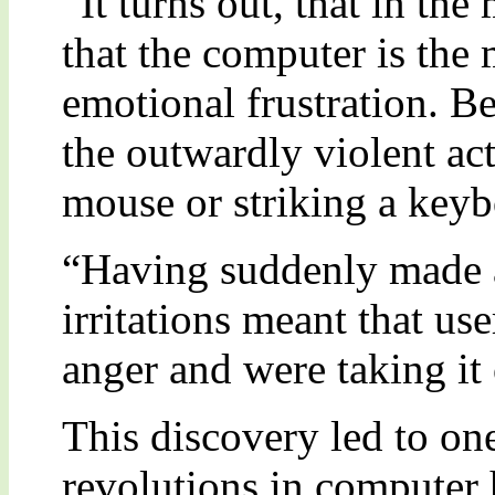
“It turns out, that in t
that the computer is the 
emotional frustration. Be
the outwardly violent a
mouse or striking a keyb
“Having suddenly made 
irritations meant that us
anger and were taking it
This discovery led to on
revolutions in computer h