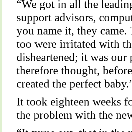
“We got in all the leadin
support advisors, compute
you name it, they came. 
too were irritated with
disheartened; it was our 
therefore thought, befor
created the perfect baby.
It took eighteen weeks fo
the problem with the ne