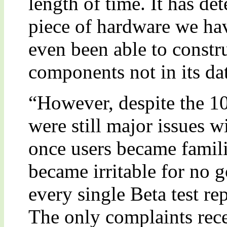
length of time. It has de
piece of hardware we hav
even been able to constr
components not in its dat
“However, despite the 100
were still major issues 
once users became famili
became irritable for no 
every single Beta test rep
The only complaints rece