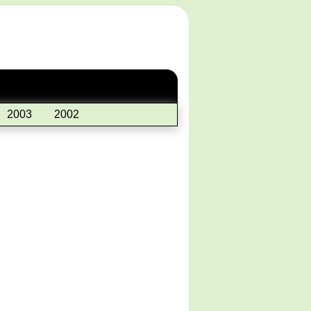
2003
2002