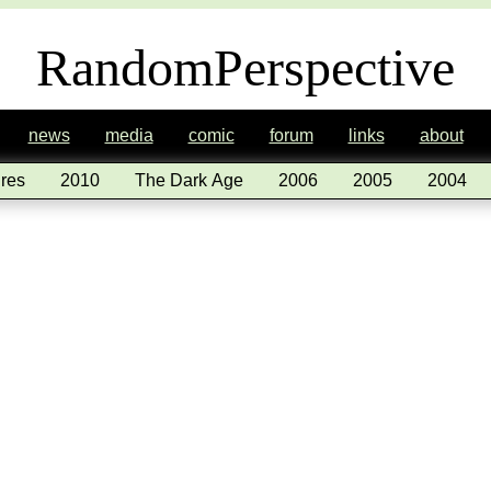
RandomPerspective
news
media
comic
forum
links
about
res
2010
The Dark Age
2006
2005
2004