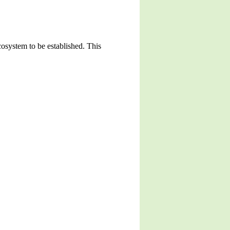
cosystem to be established. This