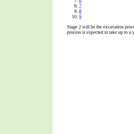
6
7
8
9
Stage 2 will be the excavation proce
process is expected to take up to a y