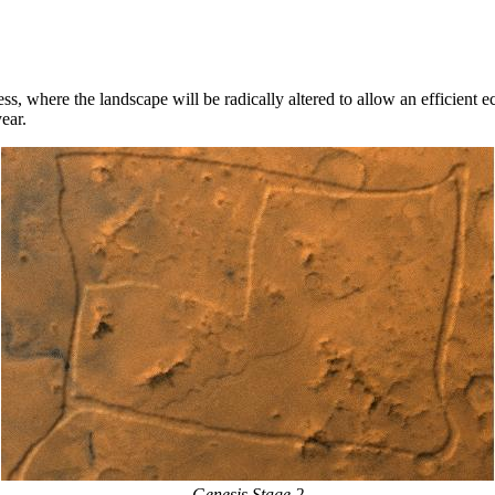
ss, where the landscape will be radically altered to allow an efficient e
ear.
Genesis Stage 2