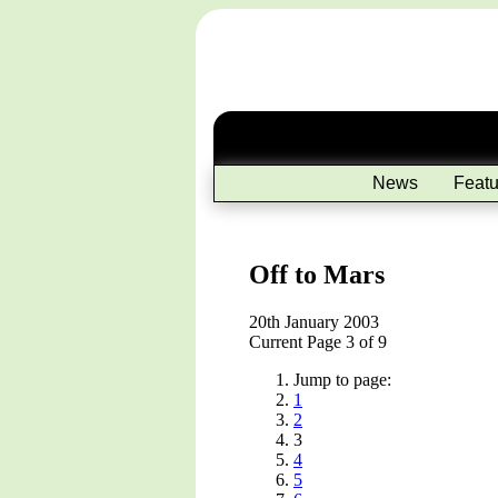
News
Featu
Off to Mars
20th January 2003
Current Page 3 of 9
Jump to page:
1
2
3
4
5