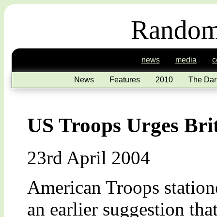
Random
news
media
c
News
Features
2010
The Dar
US Troops Urges Bri
23rd April 2004
American Troops station
an earlier suggestion t