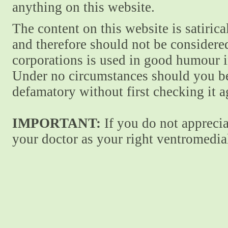
anything on this website.
The content on this website is satiric
and therefore should not be considere
corporations is used in good humour i
Under no circumstances should you be
defamatory without first checking it 
IMPORTANT:
If you do not apprecia
your doctor as your right ventromedial