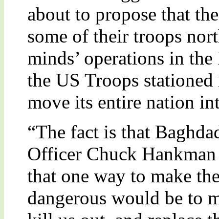
about to propose that th
some of their troops nort
minds’ operations in the I
the US Troops stationed 
move its entire nation int
“The fact is that Baghda
Officer Chuck Hankman 
that one way to make the 
dangerous would be to m