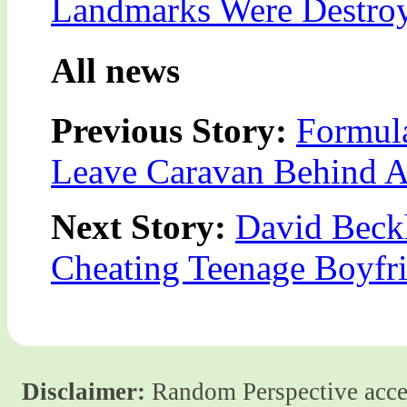
Landmarks Were Destroy
All news
Previous Story:
Formula
Leave Caravan Behind A
Next Story:
David Beckh
Cheating Teenage Boyfr
Disclaimer:
Random Perspective accept