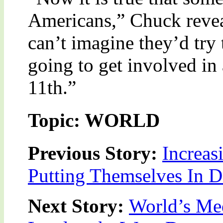
Americans,” Chuck reveal
can’t imagine they’d try 
going to get involved in
11th.”
Topic: WORLD
Previous Story:
Increas
Putting Themselves In 
Next Story:
World’s Me