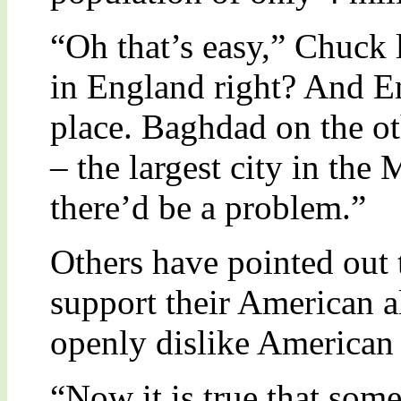
“Oh that’s easy,” Chuck l
in England right? And En
place. Baghdad on the oth
– the largest city in the
there’d be a problem.”
Others have pointed out t
support their American a
openly dislike American 
“Now it is true that some