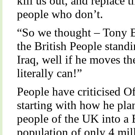
kill us out, and replace 
people who don’t.
“So we thought – Tony B
the British People stand
Iraq, well if he moves t
literally can!”
People have criticised O
starting with how he plan
people of the UK into a 
population of only 4 mil