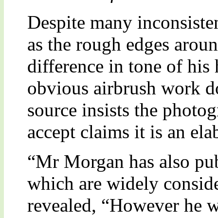
Despite many inconsisten
as the rough edges arou
difference in tone of his
obvious airbrush work do
source insists the photog
accept claims it is an el
“Mr Morgan has also pu
which are widely conside
revealed, “However he w