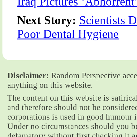
Iraq Pictures ‘Abhorrent
Next Story:
Scientists 
Poor Dental Hygiene
Disclaimer:
Random Perspective accept
anything on this website.
The content on this website is satiric
and therefore should not be considere
corporations is used in good humour i
Under no circumstances should you be
defamatory without first checking it 