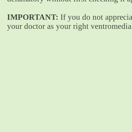
IMPORTANT:
If you do not apprecia
your doctor as your right ventromedial