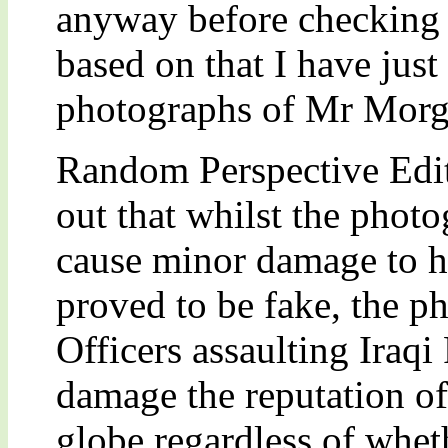
anyway before checking th
based on that I have just
photographs of Mr Morg
Random Perspective Edi
out that whilst the pho
cause minor damage to hi
proved to be fake, the ph
Officers assaulting Iraq
damage the reputation of
globe regardless of wheth