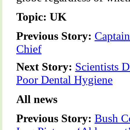
Topic: UK
Previous Story:
Captai
Chief
Next Story:
Scientists 
Poor Dental Hygiene
All news
Previous Story:
Bush Co