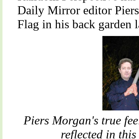
Daily Mirror editor Pie
Flag in his back garden l
Piers Morgan's true fee
reflected in th