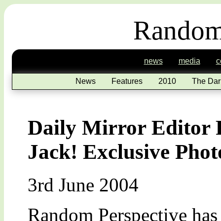
Random
news
media
c
News
Features
2010
The Dar
Daily Mirror Editor
Jack! Exclusive Pho
3rd June 2004
Random Perspective has 