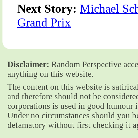
Next Story:
Michael Sc
Grand Prix
Disclaimer:
Random Perspective accept
anything on this website.
The content on this website is satiric
and therefore should not be considere
corporations is used in good humour i
Under no circumstances should you be
defamatory without first checking it 