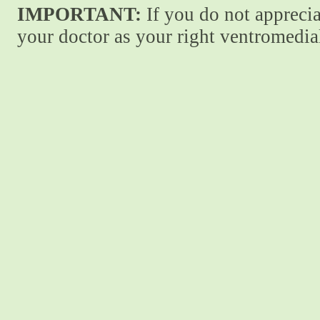
IMPORTANT:
If you do not apprecia
your doctor as your right ventromedial