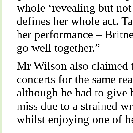
whole ‘revealing but not 
defines her whole act. T
her performance – Britne
go well together.”
Mr Wilson also claimed t
concerts for the same re
although he had to give 
miss due to a strained wr
whilst enjoying one of h