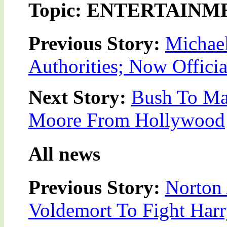
Topic: ENTERTAINM
Previous Story:
Michae
Authorities; Now Offici
Next Story:
Bush To Ma
Moore From Hollywood
All news
Previous Story:
Norton 
Voldemort To Fight Harr