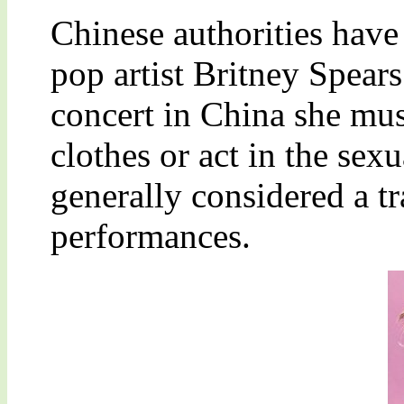
Chinese authorities have
pop artist Britney Spear
concert in China she mus
clothes or act in the sex
generally considered a t
performances.