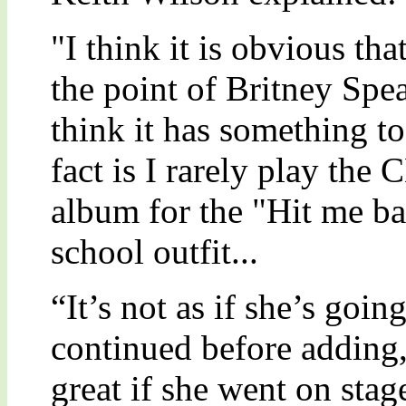
"I think it is obvious th
the point of Britney Spea
think it has something t
fact is I rarely play the 
album for the "Hit me ba
school outfit...
“It’s not as if she’s goi
continued before adding,
great if she went on stage