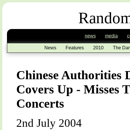
Random
news
media
c
News
Features
2010
The Dar
Chinese Authorities
Covers Up - Misses T
Concerts
2nd July 2004