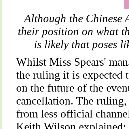
Although the Chinese A
their position on what th
is likely that poses l
Whilst Miss Spears' man
the ruling it is expected
on the future of the even
cancellation. The ruling,
from less official channe
Keith Wilson explained: