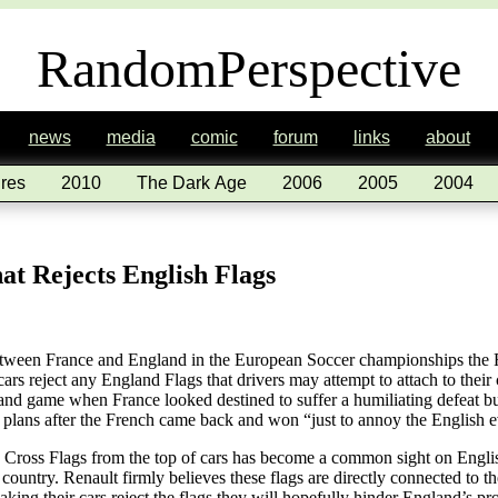
RandomPerspective
news
media
comic
forum
links
about
res
2010
The Dark Age
2006
2005
2004
t Rejects English Flags
between France and England in the European Soccer championships the 
cars reject any England Flags that drivers may attempt to attach to thei
nd game when France looked destined to suffer a humiliating defeat but
e plans after the French came back and won “just to annoy the English 
s Cross Flags from the top of cars has become a common sight on Engli
 country. Renault firmly believes these flags are directly connected to 
king their cars reject the flags they will hopefully hinder England’s p