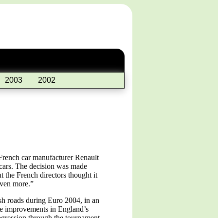
2003
2002
French car manufacturer Renault
r cars. The decision was made
 the French directors thought it
even more.”
sh roads during Euro 2004, in an
the improvements in England’s
rogression through the tournament.