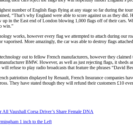
highest number of English flags flying at any stage so far during the to
lained, “That’s why England were able to score against us as they di
w up in the East end of London blowing 1,000 flags off of their cars. 
to win.”
ology works, however every flag we attempted to attach during our road
or vaporised. More amazingly, the car was able to destroy flags attached
 technology out to fellow French manufacturers, however they claimed t
manufacturer BMW. However, as well as just rejecting flags, it sheds an
o will refuse to play radio broadcasts that feature the phrases “David 
French patriotism displayed by Renault, French Insurance companies have 
ross. They have stated though they will refund their customers £10 every
er All Vauxhall Corsa Driver’s Share Female DNA
rmingham 1 inch to the Left