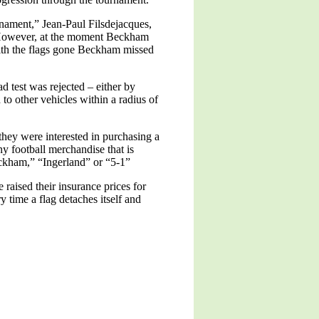
urnament,” Jean-Paul Filsdejacques,
d. However, at the moment Beckham
With the flags gone Beckham missed
 test was rejected – either by
 to other vehicles within a radius of
hey were interested in purchasing a
y football merchandise that is
Beckham,” “Ingerland” or “5-1”
raised their insurance prices for
 time a flag detaches itself and