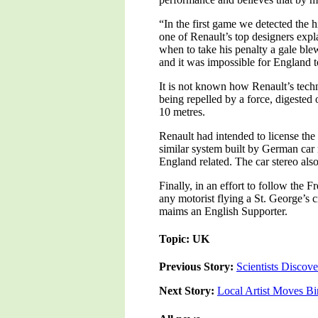
“In the first game we detected the 
one of Renault’s top designers exp
when to take his penalty a gale ble
and it was impossible for England 
It is not known how Renault’s techn
being repelled by a force, digested 
10 metres.
Renault had intended to license the
similar system built by German car 
England related. The car stereo als
Finally, in an effort to follow the 
any motorist flying a St. George’s c
maims an English Supporter.
Topic: UK
Previous Story:
Scientists Discov
Next Story:
Local Artist Moves Bi