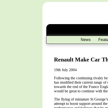
News
Featu
Renault Make Car Tha
19th July 2004
Following the continuing rivalry 
has modified their current range of 
towards the end of the France Engla
would be great to continue with th
The flying of miniature St George’
attempt to boost support around the
performance and believes that by ma