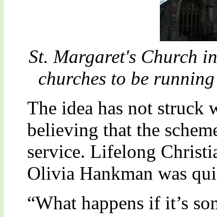
St. Margaret's Church in 
churches to be runnin
The idea has not struck w
believing that the schem
service. Lifelong Christ
Olivia Hankman was quic
“What happens if it’s so