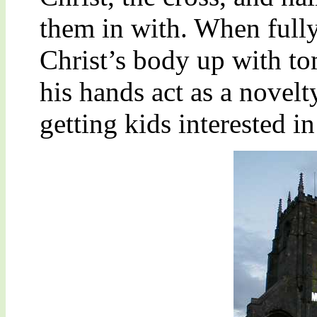
them in with. When fully
Christ’s body up with t
his hands act as a novelt
getting kids interested i