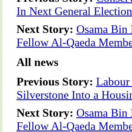
In Next General Electio
Next Story:
Osama Bin L
Fellow Al-Qaeda Membe
All news
Previous Story:
Labour 
Silverstone Into a Housi
Next Story:
Osama Bin L
Fellow Al-Qaeda Membe