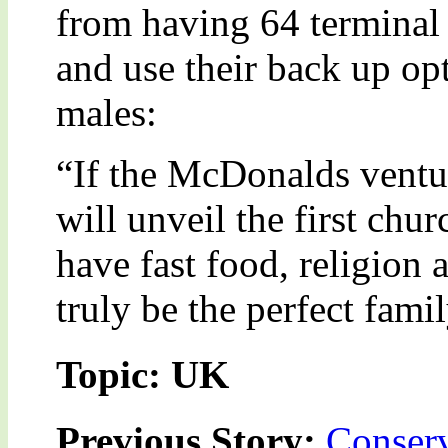
from having 64 terminal
and use their back up op
males:
“If the McDonalds ventur
will unveil the first chur
have fast food, religion
truly be the perfect fami
Topic: UK
Previous Story:
Conserv