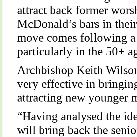
attract back former wor
McDonald’s bars in their
move comes following a 
particularly in the 50+ a
Archbishop Keith Wilson
very effective in bringi
attracting new younger 
“Having analysed the ide
will bring back the sen