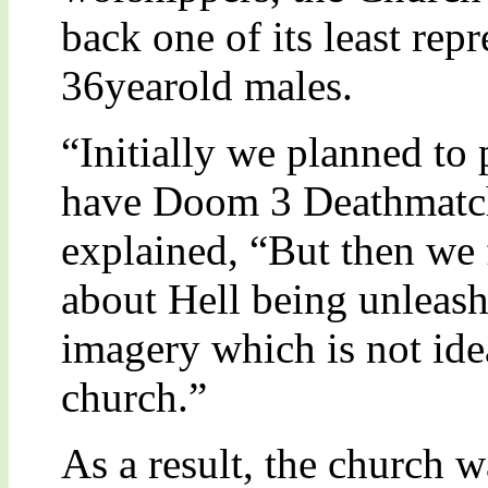
back one of its least re
36yearold males.
“Initially we planned t
have Doom 3 Deathmatch
explained, “But then we 
about Hell being unleash
imagery which is not idea
church.”
As a result, the church w