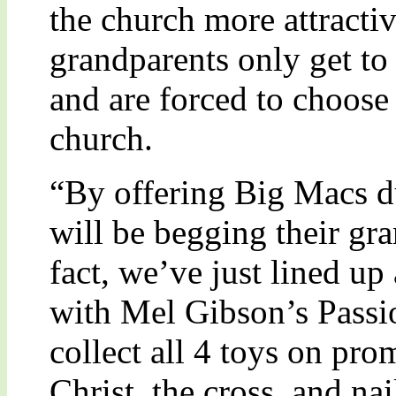
the church more attracti
grandparents only get to 
and are forced to choose
church.
“By offering Big Macs du
will be begging their gra
fact, we’ve just lined u
with Mel Gibson’s Passio
collect all 4 toys on pro
Christ, the cross, and na