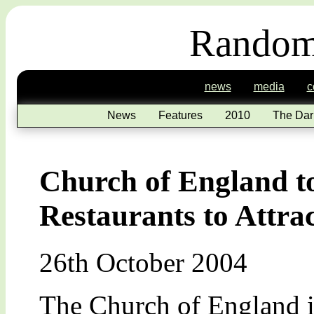
Random
news
media
c
News
Features
2010
The Dar
Church of England 
Restaurants to Attr
26th October 2004
The Church of England is