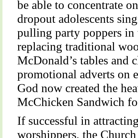
be able to concentrate o
dropout adolescents sin
pulling party poppers in 
replacing traditional wo
McDonald’s tables and c
promotional adverts on e
God now created the heav
McChicken Sandwich for
If successful in attracti
worshippers, the Church a