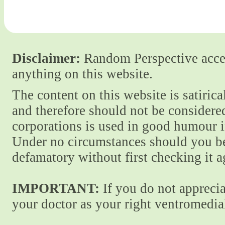
Disclaimer:
Random Perspective accept
anything on this website.
The content on this website is satiric
and therefore should not be considere
corporations is used in good humour i
Under no circumstances should you be
defamatory without first checking it 
IMPORTANT:
If you do not apprecia
your doctor as your right ventromedial