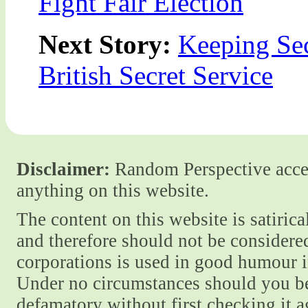
Fight Fair Election
Next Story:
Keeping Sec
British Secret Service
Disclaimer:
Random Perspective accept
anything on this website.
The content on this website is satiric
and therefore should not be considere
corporations is used in good humour i
Under no circumstances should you be
defamatory without first checking it 