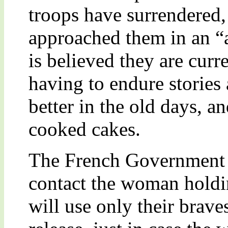
troops have surrendered
approached them in an “
is believed they are curr
having to endure stories
better in the old days, 
cooked cakes.
The French Government h
contact the woman holding
will use only their brave