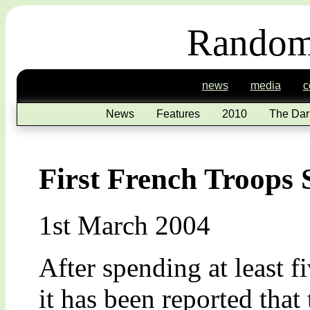
Random
news
media
c
News
Features
2010
The Dar
First French Troops 
1st March 2004
After spending at least f
it has been reported that