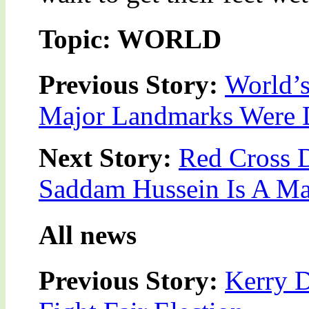
Topic: WORLD
Previous Story:
World’
Major Landmarks Were D
Next Story:
Red Cross 
Saddam Hussein Is A M
All news
Previous Story:
Kerry 