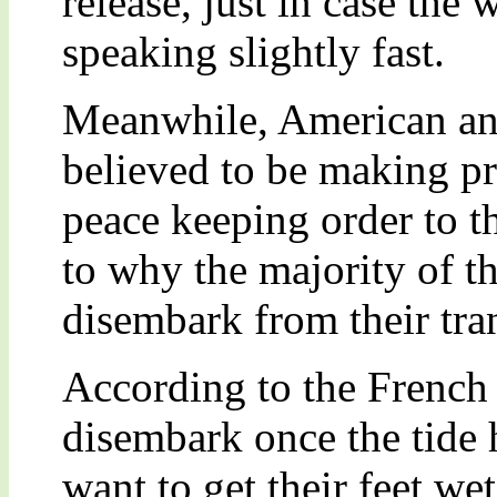
release, just in case the
speaking slightly fast.
Meanwhile, American an
believed to be making pr
peace keeping order to th
to why the majority of t
disembark from their tra
According to the French
disembark once the tide 
want to get their feet wet