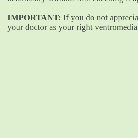
IMPORTANT:
If you do not apprecia
your doctor as your right ventromedial