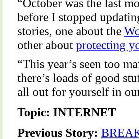
“October was the last mo
before I stopped updating
stories, one about the
Wo
other about
protecting y
“This year’s seen too many
there’s loads of good stu
all out for yourself in o
Topic: INTERNET
Previous Story:
BREAK