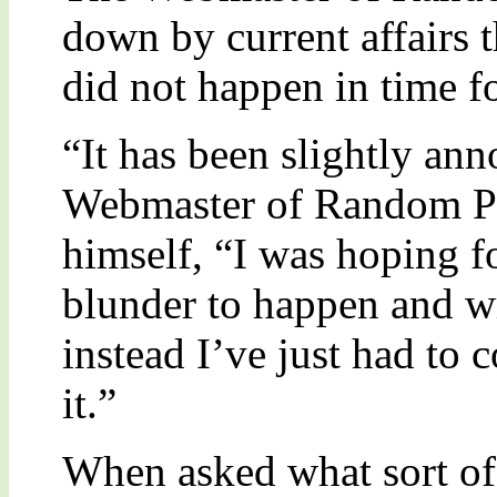
down by current affairs 
did not happen in time fo
“It has been slightly an
Webmaster of Random Per
himself, “I was hoping f
blunder to happen and writ
instead I’ve just had to c
it.”
When asked what sort of