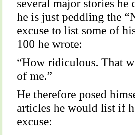
several major stories he 
he is just peddling the 
excuse to list some of his
100 he wrote:
“How ridiculous. That w
of me.”
He therefore posed himse
articles he would list if 
excuse: