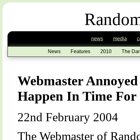
Random
news
media
c
News
Features
2010
The Dar
Webmaster Annoyed 
Happen In Time For 
22nd February 2004
The Webmaster of Random