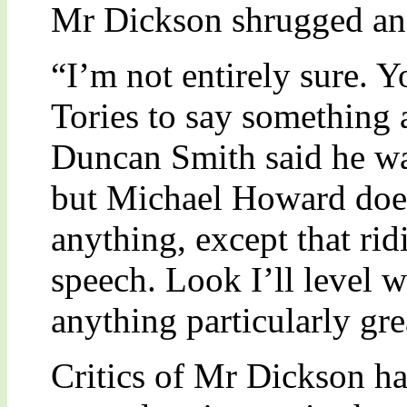
Mr Dickson shrugged an
“I’m not entirely sure. Y
Tories to say something a
Duncan Smith said he wa
but Michael Howard does
anything, except that ri
speech. Look I’ll level w
anything particularly gre
Critics of Mr Dickson ha