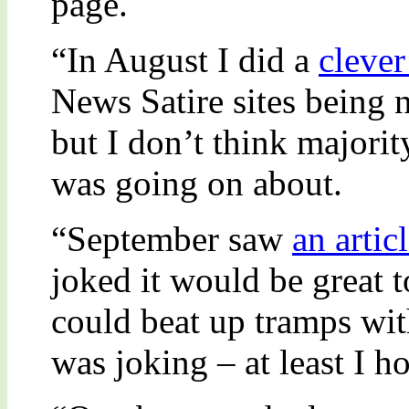
page.
“In August I did a
clever
News Satire sites being 
but I don’t think majorit
was going on about.
“September saw
an artic
joked it would be great 
could beat up tramps wit
was joking – at least I h