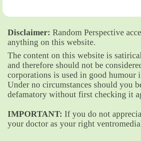
Disclaimer:
Random Perspective accept
anything on this website.
The content on this website is satiric
and therefore should not be considere
corporations is used in good humour i
Under no circumstances should you be
defamatory without first checking it 
IMPORTANT:
If you do not apprecia
your doctor as your right ventromedial