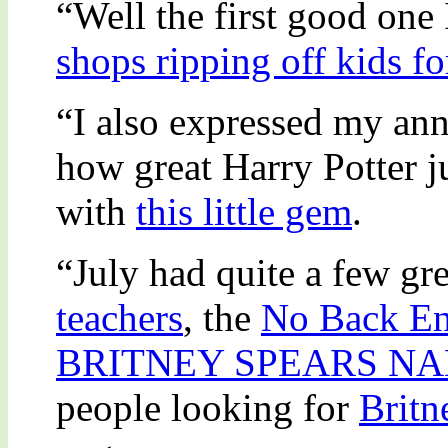
“Well the first good one
shops ripping off kids fo
“I also expressed my an
how great Harry Potter ju
with
this little gem
.
“July had quite a few grea
teachers
, the
No Back En
BRITNEY SPEARS N
people looking for
Britn