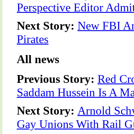
Perspective Editor Admi
Next Story:
New FBI An
Pirates
All news
Previous Story:
Red Cro
Saddam Hussein Is A M
Next Story:
Arnold Sch
Gay Unions With Rail 